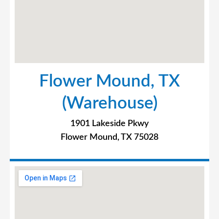
Flower Mound, TX
(Warehouse)
1901 Lakeside Pkwy
Flower Mound, TX 75028