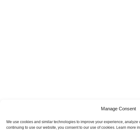
Manage Consent
We use cookies and similar technologies to improve your experience, analyze web
continuing to use our website, you consent to our use of cookies. Learn more in