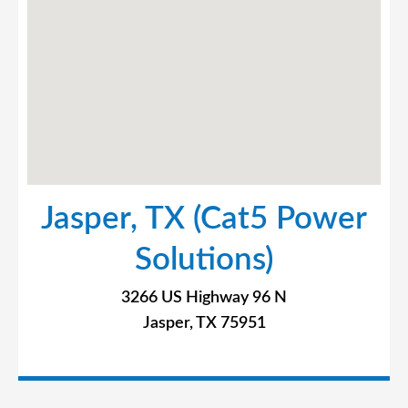
Jasper, TX (Cat5 Power
Solutions)
3266 US Highway 96 N
Jasper, TX 75951