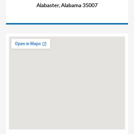
Alabaster, Alabama 35007