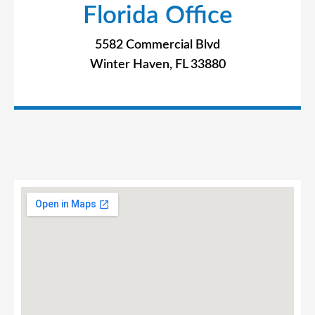
Florida Office
5582 Commercial Blvd
Winter Haven, FL 33880