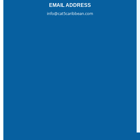
EMAIL ADDRESS
info@cat5caribbean.com