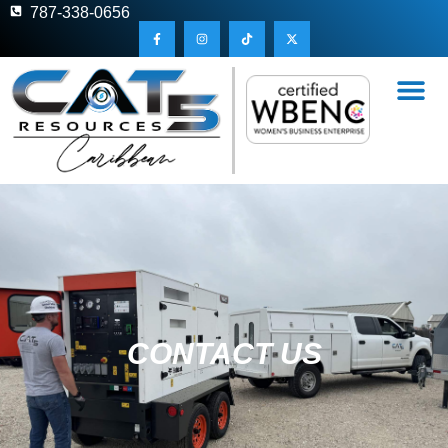
787-338-0656
CONTACT US