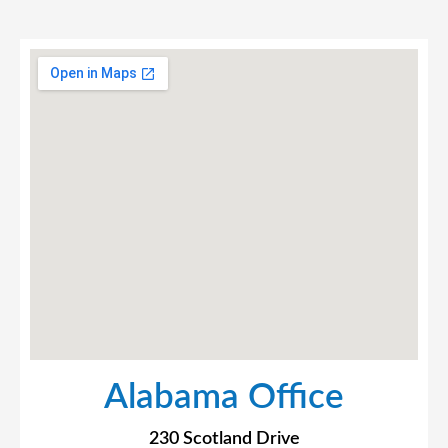
Alabama Office
230 Scotland Drive