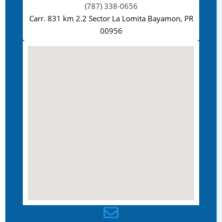
(787) 338-0656
Carr. 831 km 2.2 Sector La Lomita Bayamon, PR
00956