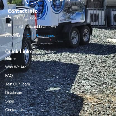
Contact Info
787-338-0656
info@cat5caribbean.com
A division of
Cat5 Resources
.
Quick Links
Home
Who We Are
FAQ
Join Our Team
Disclosure
Shop
Contact Us