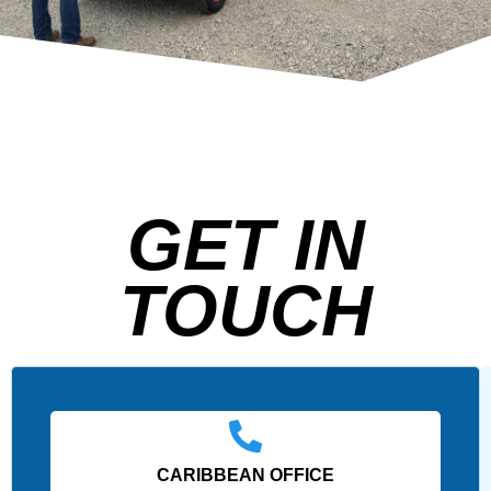
GET IN
TOUCH
CARIBBEAN OFFICE