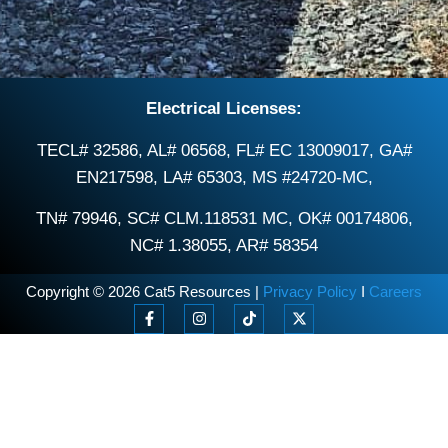
Electrical Licenses:
TECL# 32586, AL# 06568, FL# EC 13009017, GA#
EN217598, LA# 65303, MS #24720-MC,
TN# 79946, SC# CLM.118531 MC, OK# 00174806,
NC# 1.38055, AR# 58354
Copyright © 2026 Cat5 Resources |
Privacy Policy
I
Careers