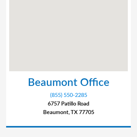
Beaumont Office
(855) 550-2285
6757 Patillo Road
Beaumont, TX 77705