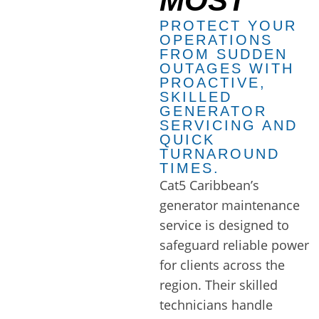
MOST
PROTECT YOUR
OPERATIONS
FROM SUDDEN
OUTAGES WITH
PROACTIVE,
SKILLED
GENERATOR
SERVICING AND
QUICK
TURNAROUND
TIMES.
Cat5 Caribbean’s
generator maintenance
service is designed to
safeguard reliable power
for clients across the
region. Their skilled
technicians handle