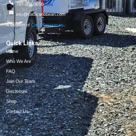
787-338-0656
info@cat5caribbean.com
A division of
Cat5 Resources
.
Quick Links
Home
Who We Are
FAQ
Join Our Team
Disclosure
Shop
Contact Us