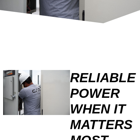
RELIABLE
POWER
WHEN IT
MATTERS