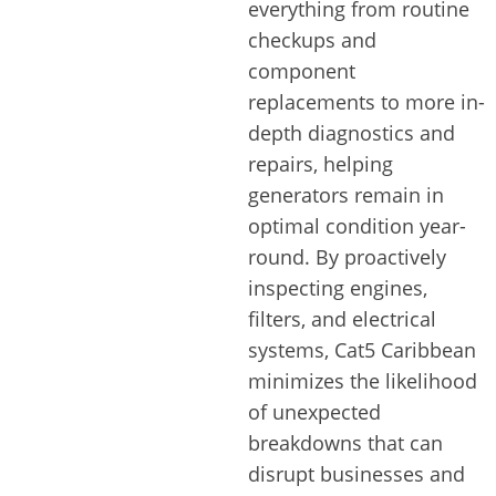
everything from routine
checkups and
component
replacements to more in-
depth diagnostics and
repairs, helping
generators remain in
optimal condition year-
round. By proactively
inspecting engines,
filters, and electrical
systems, Cat5 Caribbean
minimizes the likelihood
of unexpected
breakdowns that can
disrupt businesses and