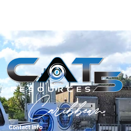
Contact Info