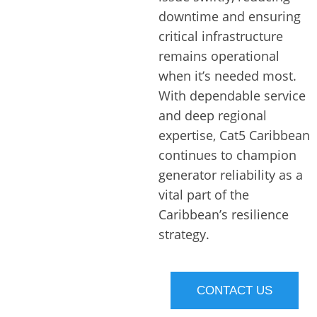
downtime and ensuring
critical infrastructure
remains operational
when it’s needed most.
With dependable service
and deep regional
expertise, Cat5 Caribbean
continues to champion
generator reliability as a
vital part of the
Caribbean’s resilience
strategy.
CONTACT US