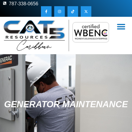
787-338-0656
GENERATOR MAINTENANCE