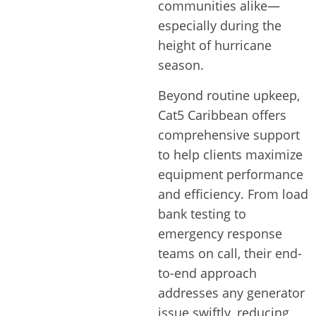
communities alike—
especially during the
height of hurricane
season.
Beyond routine upkeep,
Cat5 Caribbean offers
comprehensive support
to help clients maximize
equipment performance
and efficiency. From load
bank testing to
emergency response
teams on call, their end-
to-end approach
addresses any generator
issue swiftly, reducing