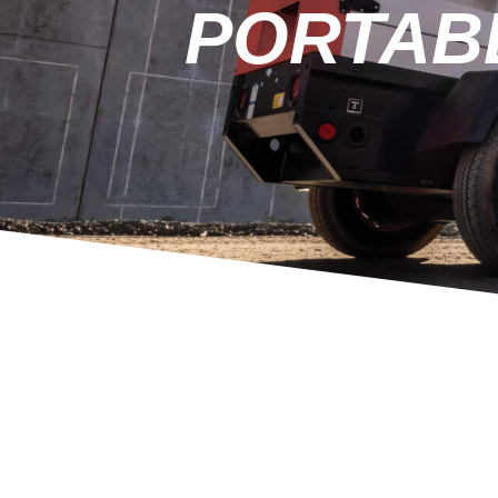
PORTAB