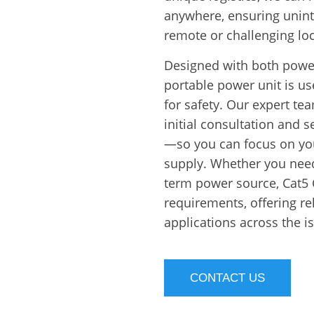
anywhere, ensuring unint
remote or challenging loc
Designed with both powe
portable power unit is use
for safety. Our expert 
initial consultation and
—so you can focus on you
supply. Whether you need
term power source, Cat5 
requirements, offering r
applications across the i
CONTACT US