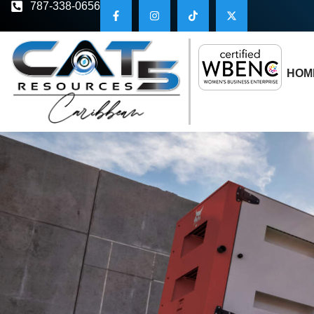
787-338-0656
HOM