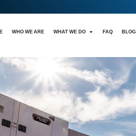
E
WHO WE ARE
WHAT WE DO
FAQ
BLOG