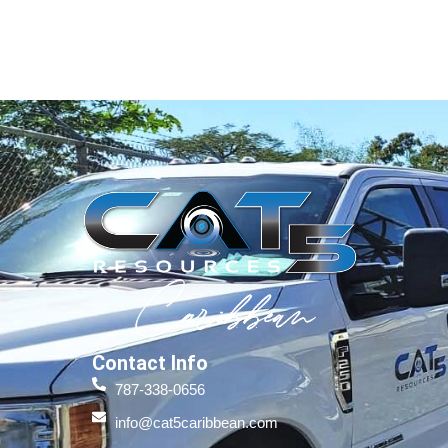
Contact Info
787-338-0656
info@cat5caribbean.com