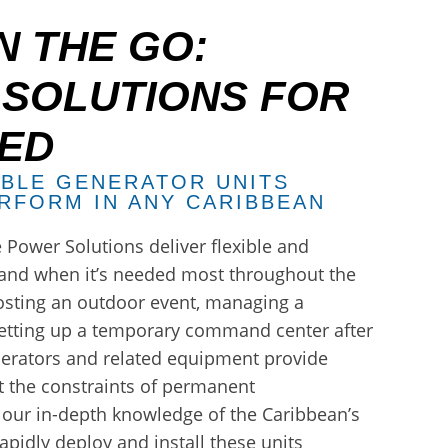
 THE GO:
 SOLUTIONS FOR
EED
ABLE GENERATOR UNITS
RFORM IN ANY CARIBBEAN
 Power Solutions deliver flexible and
nd when it’s needed most throughout the
osting an outdoor event, managing a
 setting up a temporary command center after
nerators and related equipment provide
ut the constraints of permanent
y our in-depth knowledge of the Caribbean’s
apidly deploy and install these units