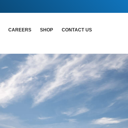
CAREERS
SHOP
CONTACT US