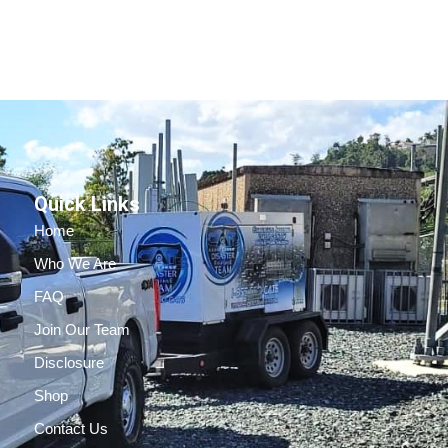
Quick Links
Home
Who We Are
FAQ
Join Our Team
Disclosure
Shop
Contact Us