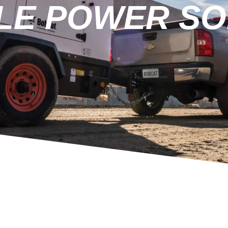
LE POWER SO