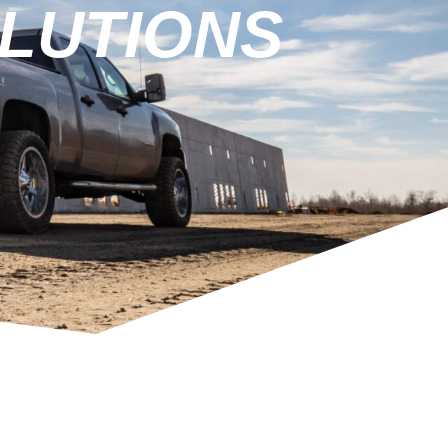
LUTIONS