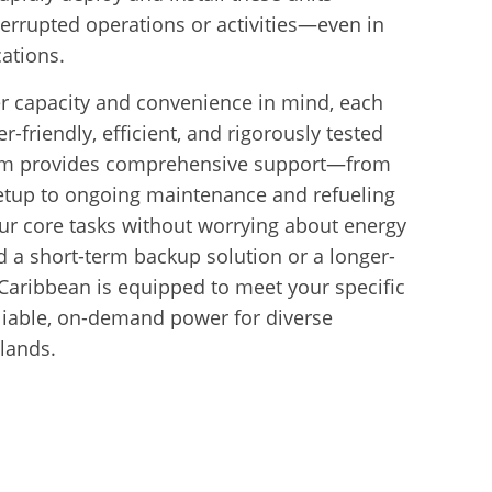
errupted operations or activities—even in
ations.
r capacity and convenience in mind, each
r-friendly, efficient, and rigorously tested
team provides comprehensive support—from
 setup to ongoing maintenance and refueling
r core tasks without worrying about energy
 a short-term backup solution or a longer-
Caribbean is equipped to meet your specific
eliable, on-demand power for diverse
slands.