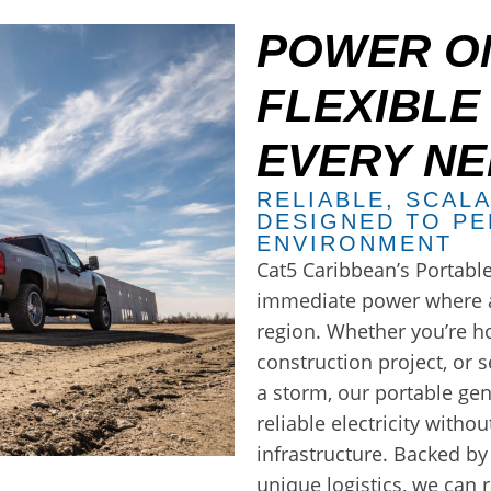
POWER ON
FLEXIBLE
EVERY N
RELIABLE, SCAL
DESIGNED TO PE
ENVIRONMENT
Cat5 Caribbean’s Portable
immediate power where a
region. Whether you’re h
construction project, or
a storm, our portable ge
reliable electricity witho
infrastructure. Backed b
unique logistics, we can r