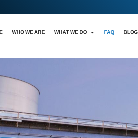
E
WHO WE ARE
WHAT WE DO
FAQ
BLOG