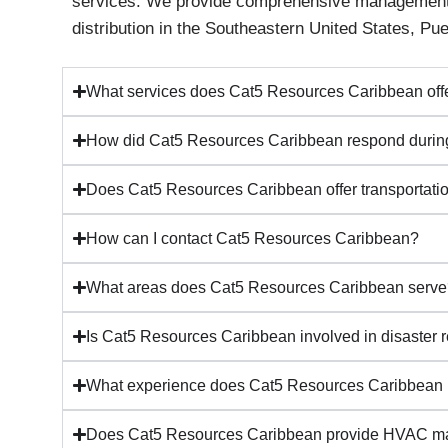
services. We provide comprehensive management an
distribution in the Southeastern United States, Pu
What services does Cat5 Resources Caribbean off
How did Cat5 Resources Caribbean respond during
Does Cat5 Resources Caribbean offer transportatio
How can I contact Cat5 Resources Caribbean?
What areas does Cat5 Resources Caribbean serv
Is Cat5 Resources Caribbean involved in disaster 
What experience does Cat5 Resources Caribbean
Does Cat5 Resources Caribbean provide HVAC ma