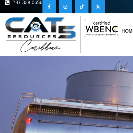
787-338-0656
HOM