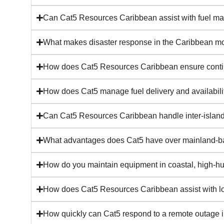
Can Cat5 Resources Caribbean assist with fuel 
What makes disaster response in the Caribbean m
How does Cat5 Resources Caribbean ensure continui
How does Cat5 manage fuel delivery and availabilit
Can Cat5 Resources Caribbean handle inter-islan
What advantages does Cat5 have over mainland-ba
How do you maintain equipment in coastal, high-hu
How does Cat5 Resources Caribbean assist with lon
How quickly can Cat5 respond to a remote outage in