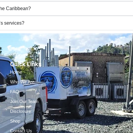
 the Caribbean?
’s services?
Quick Links
Home
Who We Are
FAQ
Join Our Team
Disclosure
Shop
Contact Us