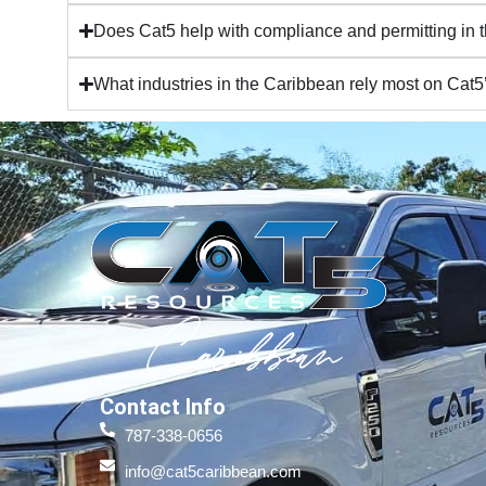
Does Cat5 help with compliance and permitting in
What industries in the Caribbean rely most on Cat5
Contact Info
787-338-0656
info@cat5caribbean.com