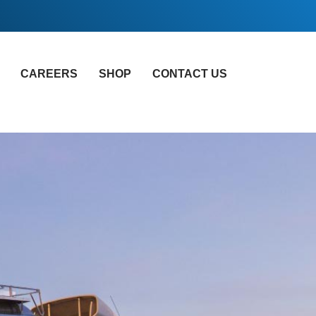
CAREERS
SHOP
CONTACT US