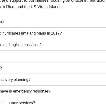
d support to businesses focusing on critical infrastructur
erto Rico, and the US Virgin Islands.
er?
 hurricanes Irma and Maria in 2017?
n and logistics services?
e?
recovery planning?
 have in emergency response?
intenance services?