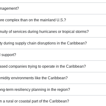
management?
ore complex than on the mainland U.S.?
ty of services during hurricanes or tropical storms?
y during supply chain disruptions in the Caribbean?
d support?
sed companies trying to operate in the Caribbean?
midity environments like the Caribbean?
g-term resiliency planning in the region?
 a rural or coastal part of the Caribbean?