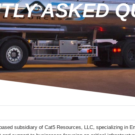
TLY ASKED Q
based subsidiary of Cat5 Resources, LLC, specializing in