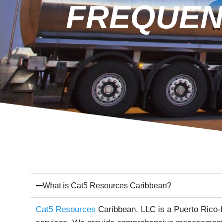
FREQUEN
What is Cat5 Resources Caribbean?
Cat5 Resources
Caribbean, LLC is a Puerto Rico-