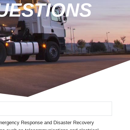
UESTIONS
 Emergency Response and Disaster Recovery