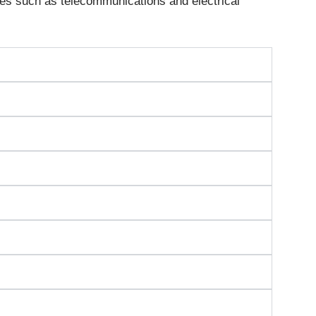
es such as telecommunications and electrical