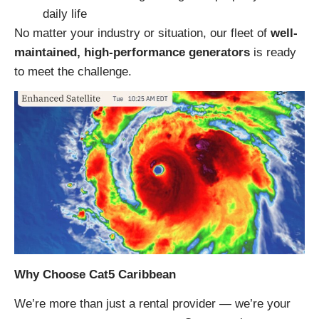
daily life
No matter your industry or situation, our fleet of
well-
maintained, high-performance generators
is ready
to meet the challenge.
Why Choose Cat5 Caribbean
We’re more than just a rental provider — we’re your