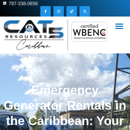
787-338-0656
Emergency
Generator Rentals in
the Caribbean: Your