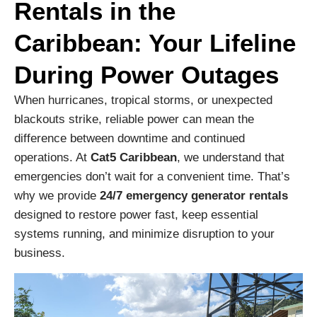
Rentals in the
Caribbean: Your Lifeline
During Power Outages
When hurricanes, tropical storms, or unexpected
blackouts strike, reliable power can mean the
difference between downtime and continued
operations. At
Cat5 Caribbean
, we understand that
emergencies don’t wait for a convenient time. That’s
why we provide
24/7 emergency generator rentals
designed to restore power fast, keep essential
systems running, and minimize disruption to your
business.