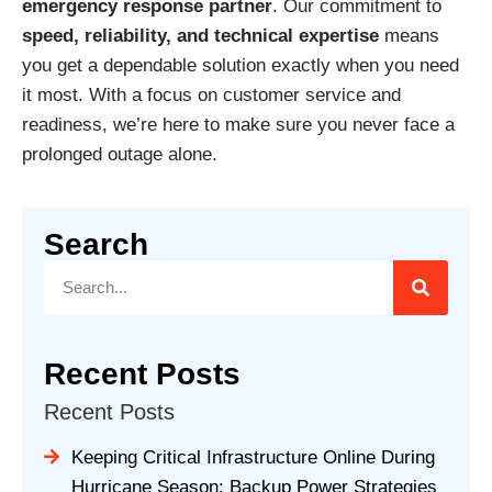
emergency response partner
. Our commitment to
speed, reliability, and technical expertise
means
you get a dependable solution exactly when you need
it most. With a focus on customer service and
readiness, we’re here to make sure you never face a
prolonged outage alone.
Search
Recent Posts
Recent Posts
Keeping Critical Infrastructure Online During
Hurricane Season: Backup Power Strategies