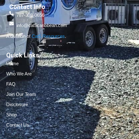
Contact Info
787-338-0656
info@cat5caribbean.com
A division of
Cat5 Resources
.
Quick Links
Home
Who We Are
FAQ
Join Our Team
Disclosure
Shop
Contact Us