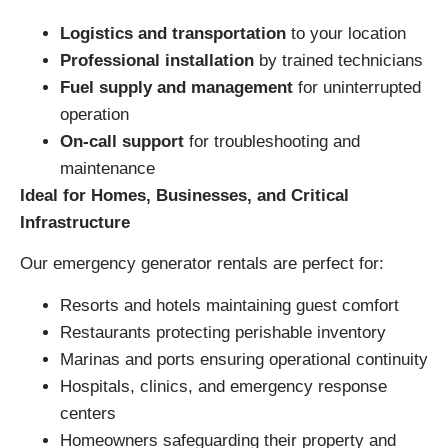
Logistics and transportation
to your location
Professional installation
by trained technicians
Fuel supply and management
for uninterrupted
operation
On-call support
for troubleshooting and
maintenance
Ideal for Homes, Businesses, and Critical
Infrastructure
Our emergency generator rentals are perfect for:
Resorts and hotels maintaining guest comfort
Restaurants protecting perishable inventory
Marinas and ports ensuring operational continuity
Hospitals, clinics, and emergency response
centers
Homeowners safeguarding their property and