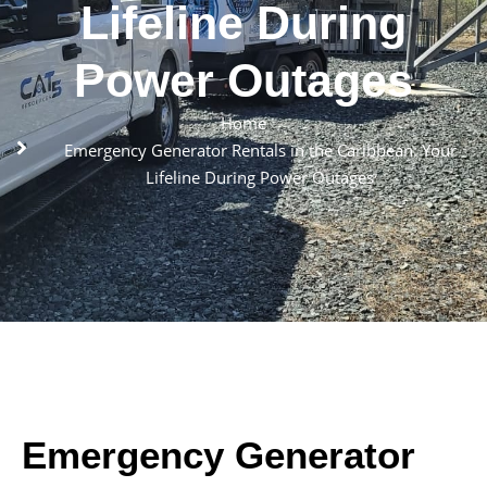
Lifeline During
Power Outages
Home
Emergency Generator Rentals in the Caribbean: Your
Lifeline During Power Outages
Emergency Generator