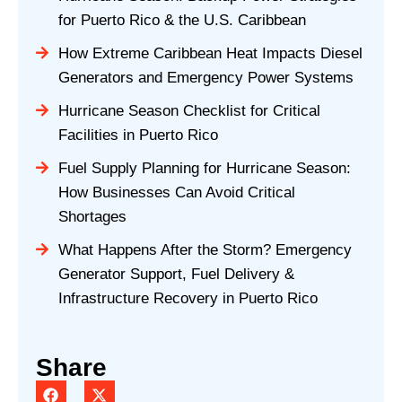
for Puerto Rico & the U.S. Caribbean
How Extreme Caribbean Heat Impacts Diesel
Generators and Emergency Power Systems
Hurricane Season Checklist for Critical
Facilities in Puerto Rico
Fuel Supply Planning for Hurricane Season:
How Businesses Can Avoid Critical
Shortages
What Happens After the Storm? Emergency
Generator Support, Fuel Delivery &
Infrastructure Recovery in Puerto Rico
Share