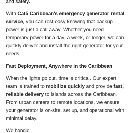
and safety.
With
Cat5 Caribbean’s emergency generator rental
service
, you can rest easy knowing that backup
power is just a call away. Whether you need
temporary power for a day, a week, or longer, we can
quickly deliver and install the right generator for your
needs.
Fast Deployment, Anywhere in the Caribbean
When the lights go out, time is critical. Our expert
team is trained to
mobilize quickly
and provide
fast,
reliable delivery
to islands across the Caribbean.
From urban centers to remote locations, we ensure
your generator is on-site, set up, and operational with
minimal delay.
We handle: