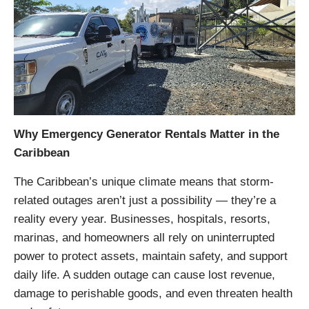
Why Emergency Generator Rentals Matter in the
Caribbean
The Caribbean’s unique climate means that storm-
related outages aren’t just a possibility — they’re a
reality every year. Businesses, hospitals, resorts,
marinas, and homeowners all rely on uninterrupted
power to protect assets, maintain safety, and support
daily life. A sudden outage can cause lost revenue,
damage to perishable goods, and even threaten health