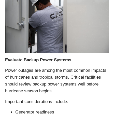
Evaluate Backup Power Systems
Power outages are among the most common impacts
of hurricanes and tropical storms. Critical facilities
should review backup power systems well before
hurricane season begins.
Important considerations include:
Generator readiness