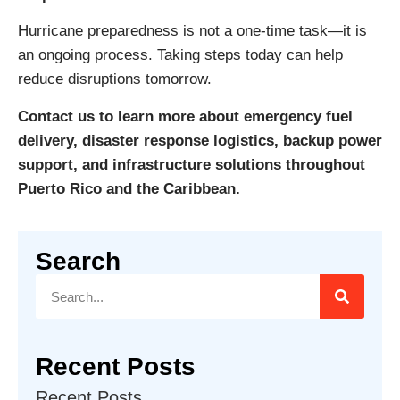
Hurricane preparedness is not a one-time task—it is
an ongoing process. Taking steps today can help
reduce disruptions tomorrow.
Contact us to learn more about emergency fuel
delivery, disaster response logistics, backup power
support, and infrastructure solutions throughout
Puerto Rico and the Caribbean.
Search
Recent Posts
Recent Posts