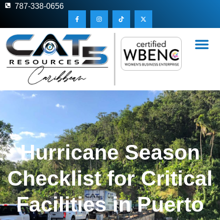
787-338-0656
Hurricane Season
Checklist for Critical
Facilities in Puerto