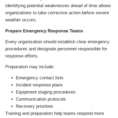
Identifying potential weaknesses ahead of time allows
organizations to take corrective action before severe
weather occurs.
Prepare Emergency Response Teams
Every organization should establish clear emergency
procedures and designate personnel responsible for
response efforts.
Preparation may include:
Emergency contact lists
Incident response plans
Equipment staging procedures
Communication protocols
Recovery priorities
Training and preparation help teams respond more