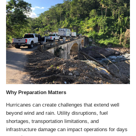
Why Preparation Matters
Hurricanes can create challenges that extend well
beyond wind and rain. Utility disruptions, fuel
shortages, transportation limitations, and
infrastructure damage can impact operations for days