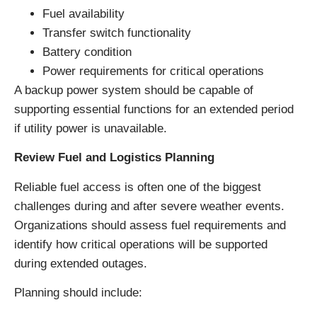
Fuel availability
Transfer switch functionality
Battery condition
Power requirements for critical operations
A backup power system should be capable of
supporting essential functions for an extended period
if utility power is unavailable.
Review Fuel and Logistics Planning
Reliable fuel access is often one of the biggest
challenges during and after severe weather events.
Organizations should assess fuel requirements and
identify how critical operations will be supported
during extended outages.
Planning should include: