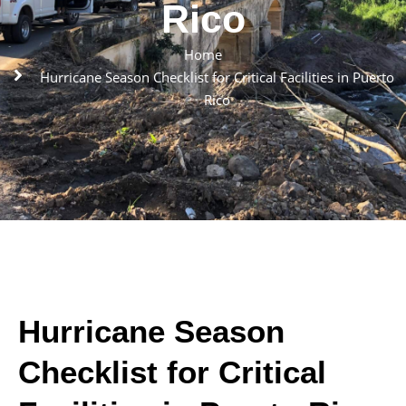
Rico
Home
Hurricane Season Checklist for Critical Facilities in Puerto
Rico
Hurricane Season
Checklist for Critical