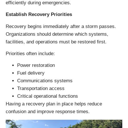
efficiently during emergencies.
Establish Recovery Priorities
Recovery begins immediately after a storm passes.
Organizations should determine which systems,
facilities, and operations must be restored first.
Priorities often include:
Power restoration
Fuel delivery
Communications systems
Transportation access
Critical operational functions
Having a recovery plan in place helps reduce
confusion and improve response times.