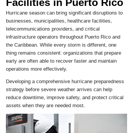
Facilities in Puerto Rico
Hurricane season can bring significant disruptions to
businesses, municipalities, healthcare facilities,
telecommunications providers, and critical
infrastructure operators throughout Puerto Rico and
the Caribbean. While every storm is different, one
thing remains consistent: organizations that prepare
early are often able to recover faster and maintain
operations more effectively.
Developing a comprehensive hurricane preparedness
strategy before severe weather arrives can help
reduce downtime, improve safety, and protect critical
assets when they are needed most.