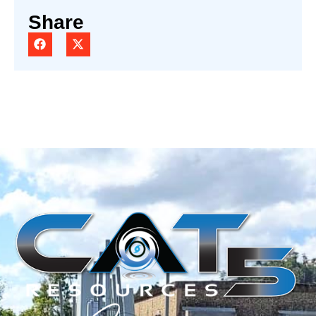
Share