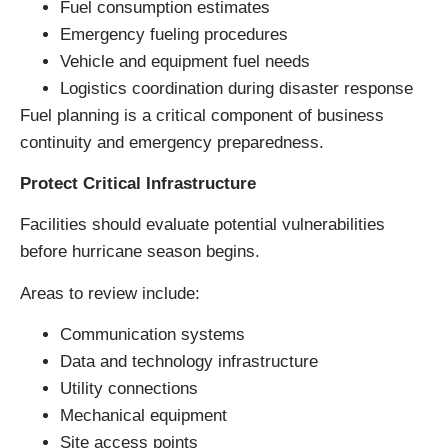
Fuel consumption estimates
Emergency fueling procedures
Vehicle and equipment fuel needs
Logistics coordination during disaster response
Fuel planning is a critical component of business
continuity and emergency preparedness.
Protect Critical Infrastructure
Facilities should evaluate potential vulnerabilities
before hurricane season begins.
Areas to review include:
Communication systems
Data and technology infrastructure
Utility connections
Mechanical equipment
Site access points