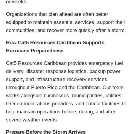
or weeks.
Organizations that plan ahead are often better
equipped to maintain essential services, support their
communities, and recover more quickly after a storm.
How Cat5 Resources Caribbean Supports
Hurricane Preparedness
Cat5 Resources Caribbean provides emergency fuel
delivery, disaster response logistics, backup power
support, and infrastructure recovery services
throughout Puerto Rico and the Caribbean. Our team
works alongside businesses, municipalities, utilities,
telecommunications providers, and critical facilities to
help maintain operations before, during, and after
severe weather events.
Prepare Before the Storm Arrives