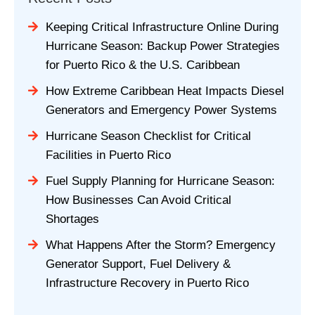
Keeping Critical Infrastructure Online During
Hurricane Season: Backup Power Strategies
for Puerto Rico & the U.S. Caribbean
How Extreme Caribbean Heat Impacts Diesel
Generators and Emergency Power Systems
Hurricane Season Checklist for Critical
Facilities in Puerto Rico
Fuel Supply Planning for Hurricane Season:
How Businesses Can Avoid Critical
Shortages
What Happens After the Storm? Emergency
Generator Support, Fuel Delivery &
Infrastructure Recovery in Puerto Rico