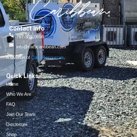
Contact Info
787-338-0656
info@cat5caribbean.com
A division of
Cat5 Resources
.
Quick Links
Home
Who We Are
FAQ
Join Our Team
Disclosure
Shop