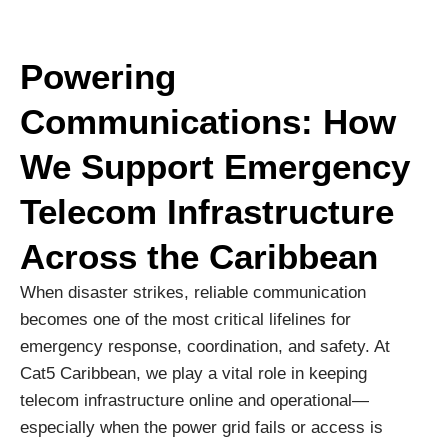
Powering
Communications: How
We Support Emergency
Telecom Infrastructure
Across the Caribbean
When disaster strikes, reliable communication
becomes one of the most critical lifelines for
emergency response, coordination, and safety. At
Cat5 Caribbean, we play a vital role in keeping
telecom infrastructure online and operational—
especially when the power grid fails or access is