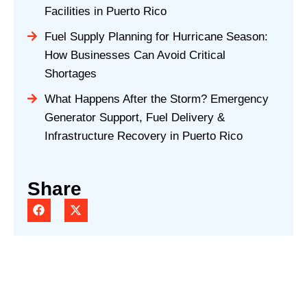
Facilities in Puerto Rico
Fuel Supply Planning for Hurricane Season:
How Businesses Can Avoid Critical
Shortages
What Happens After the Storm? Emergency
Generator Support, Fuel Delivery &
Infrastructure Recovery in Puerto Rico
Share