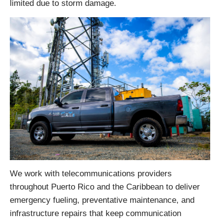
limited due to storm damage.
We work with telecommunications providers
throughout Puerto Rico and the Caribbean to deliver
emergency fueling, preventative maintenance, and
infrastructure repairs that keep communication