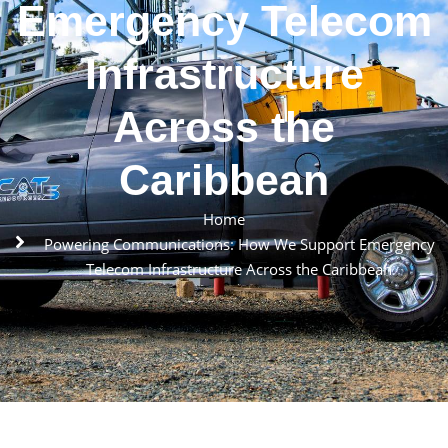
Emergency Telecom
Infrastructure
Across the
Caribbean
Home
Powering Communications: How We Support Emergency
Telecom Infrastructure Across the Caribbean