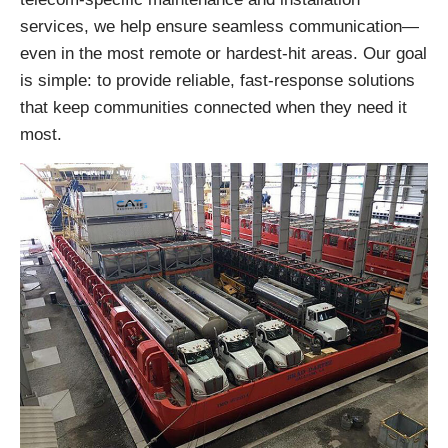
services, we help ensure seamless communication—
even in the most remote or hardest-hit areas. Our goal
is simple: to provide reliable, fast-response solutions
that keep communities connected when they need it
most.