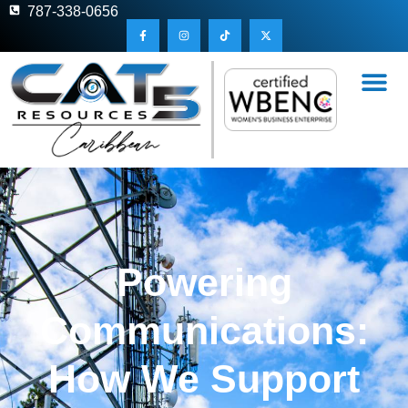
787-338-0656
Powering
Communications:
How We Support