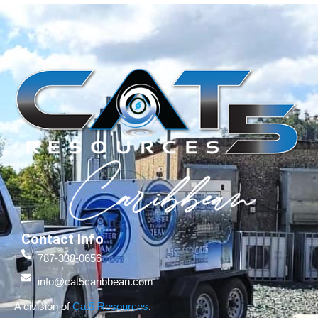
Contact Info
787-338-0656
info@cat5caribbean.com
A division of
Cat5 Resources
.