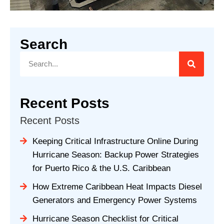
Search
Recent Posts
Recent Posts
Keeping Critical Infrastructure Online During
Hurricane Season: Backup Power Strategies
for Puerto Rico & the U.S. Caribbean
How Extreme Caribbean Heat Impacts Diesel
Generators and Emergency Power Systems
Hurricane Season Checklist for Critical