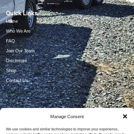
Quick Links
Home
Who We Are
FAQ
Join Our Team
Disclosure
Shop
Contact Us
Manage Consent
Electrical Licenses:
We use cookies and similar technologies to improve your experience,
TECL# 32586, AL# 06568, FL# EC 13009017, GA#