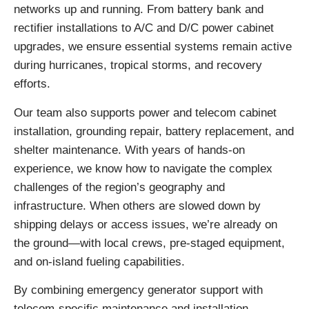
networks up and running. From battery bank and
rectifier installations to A/C and D/C power cabinet
upgrades, we ensure essential systems remain active
during hurricanes, tropical storms, and recovery
efforts.
Our team also supports power and telecom cabinet
installation, grounding repair, battery replacement, and
shelter maintenance. With years of hands-on
experience, we know how to navigate the complex
challenges of the region’s geography and
infrastructure. When others are slowed down by
shipping delays or access issues, we’re already on
the ground—with local crews, pre-staged equipment,
and on-island fueling capabilities.
By combining emergency generator support with
telecom-specific maintenance and installation