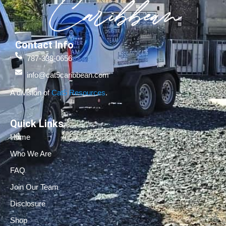
Contact Info
787-338-0656
info@cat5caribbean.com
A division of
Cat5 Resources
.
Quick Links
Home
Who We Are
FAQ
Join Our Team
Disclosure
Shop