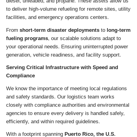
diesel, unleaded, and propane. These assets allow us
to deliver high-volume refueling for remote sites, utility
facilities, and emergency operations centers.
From
short-term disaster deployments
to
long-term
fueling programs
, our scalable solutions adapt to
your operational needs. Ensuring uninterrupted power
generation, vehicle readiness, and facility support.
Serving Critical Infrastructure with Speed and
Compliance
We know the importance of meeting local regulations
and safety standards. Our logistics team works
closely with compliance authorities and environmental
agencies to ensure every delivery is handled safely,
efficiently, and within required guidelines.
With a footprint spanning
Puerto Rico, the U.S.