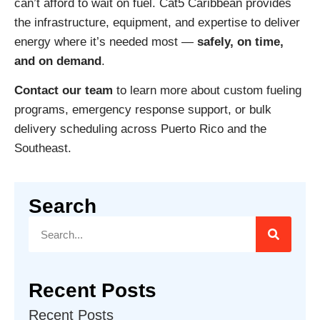
can’t afford to wait on fuel. Cat5 Caribbean provides
the infrastructure, equipment, and expertise to deliver
energy where it’s needed most —
safely, on time,
and on demand
.
Contact our team
to learn more about custom fueling
programs, emergency response support, or bulk
delivery scheduling across Puerto Rico and the
Southeast.
Search
Recent Posts
Recent Posts