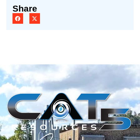
Share