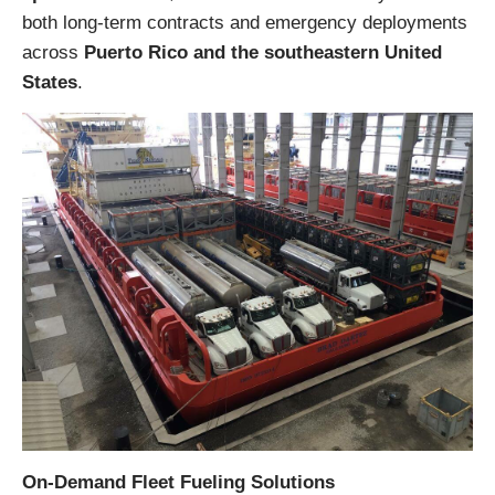
both long-term contracts and emergency deployments
across
Puerto Rico and the southeastern United
States
.
On-Demand Fleet Fueling Solutions