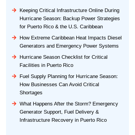
Keeping Critical Infrastructure Online During
Hurricane Season: Backup Power Strategies
for Puerto Rico & the U.S. Caribbean
How Extreme Caribbean Heat Impacts Diesel
Generators and Emergency Power Systems
Hurricane Season Checklist for Critical
Facilities in Puerto Rico
Fuel Supply Planning for Hurricane Season:
How Businesses Can Avoid Critical
Shortages
What Happens After the Storm? Emergency
Generator Support, Fuel Delivery &
Infrastructure Recovery in Puerto Rico