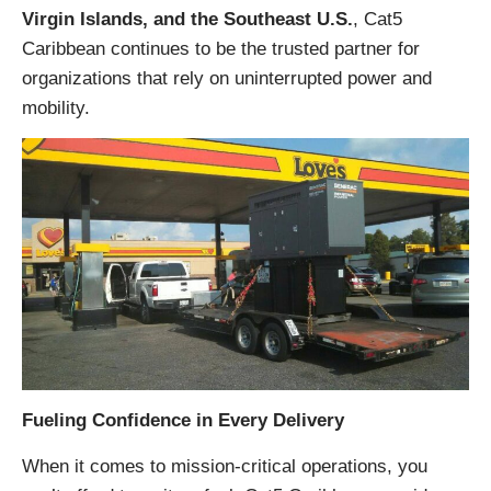
Virgin Islands, and the Southeast U.S.
, Cat5
Caribbean continues to be the trusted partner for
organizations that rely on uninterrupted power and
mobility.
Fueling Confidence in Every Delivery
When it comes to mission-critical operations, you