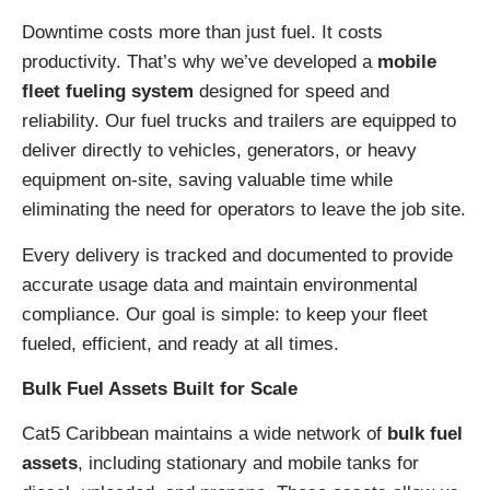
Downtime costs more than just fuel. It costs
productivity. That’s why we’ve developed a
mobile
fleet fueling system
designed for speed and
reliability. Our fuel trucks and trailers are equipped to
deliver directly to vehicles, generators, or heavy
equipment on-site, saving valuable time while
eliminating the need for operators to leave the job site.
Every delivery is tracked and documented to provide
accurate usage data and maintain environmental
compliance. Our goal is simple: to keep your fleet
fueled, efficient, and ready at all times.
Bulk Fuel Assets Built for Scale
Cat5 Caribbean maintains a wide network of
bulk fuel
assets
, including stationary and mobile tanks for