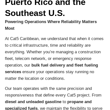
Puerto Rico and the
Southeast U.S.
Powering Operations Where Reliability Matters
Most
At Cat5 Caribbean, we understand that when it comes
to critical infrastructure, time and reliability are
everything. Whether you’re managing a construction
fleet, telecom network, or emergency response
operation, our
bulk fuel delivery and fleet fueling
services
ensure your operations stay running no
matter the location or conditions.
Our team operates with the same precision and
responsiveness that define every Cat5 project. From
diesel and unleaded gasoline
to
propane and
specialized fuels
, we maintain the flexibility to serve