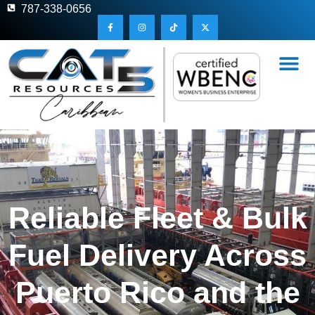
787-338-0656
Reliable Fleet & Bulk
Fuel Delivery Across
Puerto Rico and the