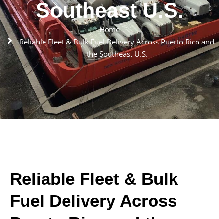
Southeast U.S.
Home
Reliable Fleet & Bulk Fuel Delivery Across Puerto Rico and
the Southeast U.S.
Reliable Fleet & Bulk
Fuel Delivery Across