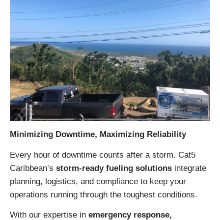
Minimizing Downtime, Maximizing Reliability
Every hour of downtime counts after a storm. Cat5
Caribbean’s
storm-ready fueling solutions
integrate
planning, logistics, and compliance to keep your
operations running through the toughest conditions.
With our expertise in
emergency response,