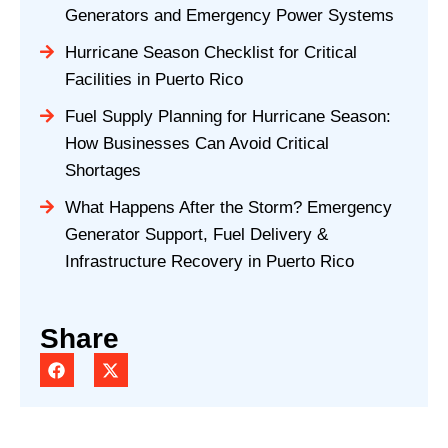
Generators and Emergency Power Systems
Hurricane Season Checklist for Critical
Facilities in Puerto Rico
Fuel Supply Planning for Hurricane Season:
How Businesses Can Avoid Critical
Shortages
What Happens After the Storm? Emergency
Generator Support, Fuel Delivery &
Infrastructure Recovery in Puerto Rico
Share