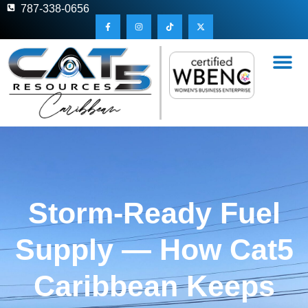
787-338-0656
Storm-Ready Fuel
Supply — How Cat5
Caribbean Keeps