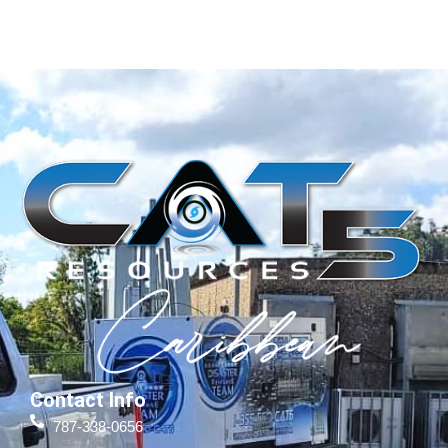
Contact Info
787-338-0656