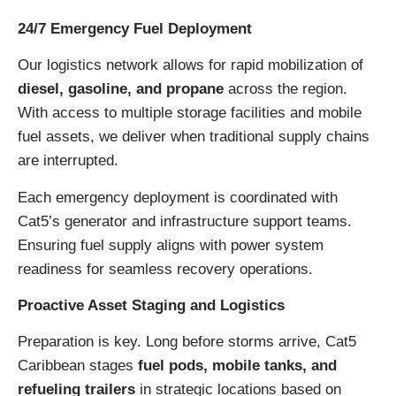
24/7 Emergency Fuel Deployment
Our logistics network allows for rapid mobilization of
diesel, gasoline, and propane
across the region.
With access to multiple storage facilities and mobile
fuel assets, we deliver when traditional supply chains
are interrupted.
Each emergency deployment is coordinated with
Cat5’s generator and infrastructure support teams.
Ensuring fuel supply aligns with power system
readiness for seamless recovery operations.
Proactive Asset Staging and Logistics
Preparation is key. Long before storms arrive, Cat5
Caribbean stages
fuel pods, mobile tanks, and
refueling trailers
in strategic locations based on