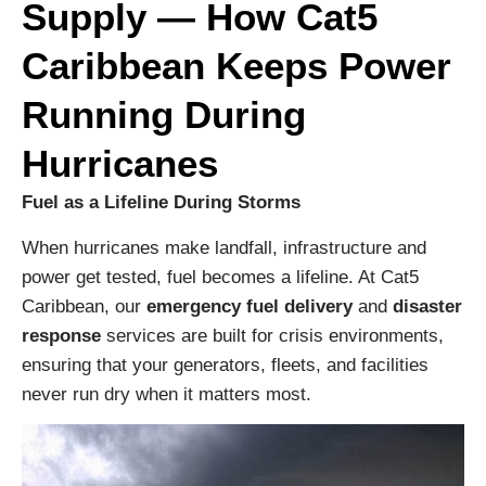
Supply — How Cat5
Caribbean Keeps Power
Running During
Hurricanes
Fuel as a Lifeline During Storms
When hurricanes make landfall, infrastructure and
power get tested, fuel becomes a lifeline. At Cat5
Caribbean, our
emergency fuel delivery
and
disaster
response
services are built for crisis environments,
ensuring that your generators, fleets, and facilities
never run dry when it matters most.