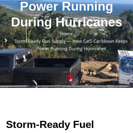
Power Running
During Hurricanes
Home
Storm-Ready Fuel Supply — How Cat5 Caribbean Keeps
Power Running During Hurricanes
Storm-Ready Fuel