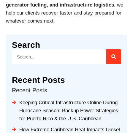
generator fueling, and infrastructure logistics
, we
help our clients recover faster and stay prepared for
whatever comes next.
Search
Recent Posts
Recent Posts
Keeping Critical Infrastructure Online During
Hurricane Season: Backup Power Strategies
for Puerto Rico & the U.S. Caribbean
How Extreme Caribbean Heat Impacts Diesel