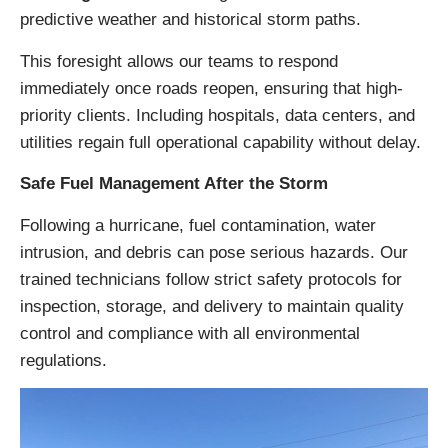
predictive weather and historical storm paths.
This foresight allows our teams to respond
immediately once roads reopen, ensuring that high-
priority clients. Including hospitals, data centers, and
utilities regain full operational capability without delay.
Safe Fuel Management After the Storm
Following a hurricane, fuel contamination, water
intrusion, and debris can pose serious hazards. Our
trained technicians follow strict safety protocols for
inspection, storage, and delivery to maintain quality
control and compliance with all environmental
regulations.