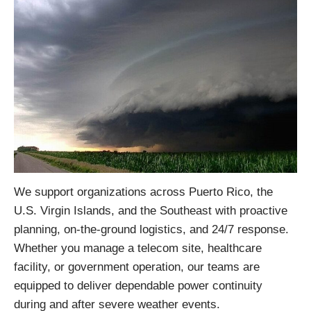
We support organizations across Puerto Rico, the
U.S. Virgin Islands, and the Southeast with proactive
planning, on-the-ground logistics, and 24/7 response.
Whether you manage a telecom site, healthcare
facility, or government operation, our teams are
equipped to deliver dependable power continuity
during and after severe weather events.