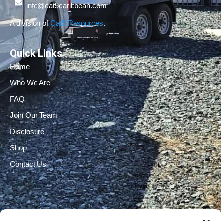
info@cat5caribbean.com
A division of
Cat5 Resources
.
Quick Links
Home
Who We Are
FAQ
Join Our Team
Disclosure
Shop
Contact Us