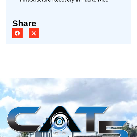
Share