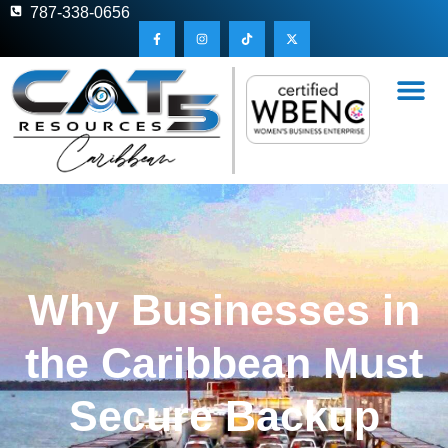
787-338-0656
Why Businesses in
the Caribbean Must
Secure Backup