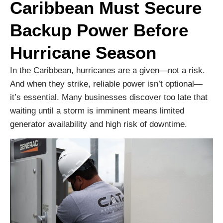
Caribbean Must Secure
Backup Power Before
Hurricane Season
In the Caribbean, hurricanes are a given—not a risk.
And when they strike, reliable power isn’t optional—
it’s essential. Many businesses discover too late that
waiting until a storm is imminent means limited
generator availability and high risk of downtime.