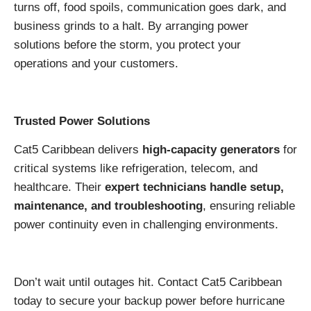
turns off, food spoils, communication goes dark, and
business grinds to a halt. By arranging power
solutions before the storm, you protect your
operations and your customers.
Trusted Power Solutions
Cat5 Caribbean delivers
high-capacity generators
for
critical systems like refrigeration, telecom, and
healthcare. Their
expert technicians handle setup,
maintenance, and troubleshooting
, ensuring reliable
power continuity even in challenging environments.
Don’t wait until outages hit. Contact Cat5 Caribbean
today to secure your backup power before hurricane