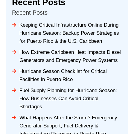
Recent Posts
Recent Posts
Keeping Critical Infrastructure Online During
Hurricane Season: Backup Power Strategies
for Puerto Rico & the U.S. Caribbean
How Extreme Caribbean Heat Impacts Diesel
Generators and Emergency Power Systems
Hurricane Season Checklist for Critical
Facilities in Puerto Rico
Fuel Supply Planning for Hurricane Season:
How Businesses Can Avoid Critical
Shortages
What Happens After the Storm? Emergency
Generator Support, Fuel Delivery &
Infrastructure Recovery in Puerto Rico