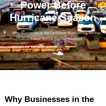
Power Before
Hurricane Season
Home
Why Businesses in the Caribbean Must Secure Backup
Power Before Hurricane Season
Why Businesses in the