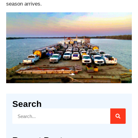
season arrives.
Search