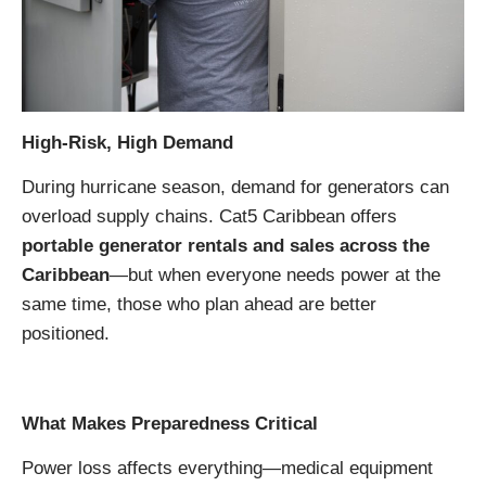
High-Risk, High Demand
During hurricane season, demand for generators can
overload supply chains. Cat5 Caribbean offers
portable generator rentals and sales across the
Caribbean
—but when everyone needs power at the
same time, those who plan ahead are better
positioned.
What Makes Preparedness Critical
Power loss affects everything—medical equipment