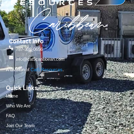
Contact Info
787-338-0656
info@cat5caribbean.com
A division of
Cat5 Resources
.
Quick Links
Home
Who We Are
FAQ
Join Our Team