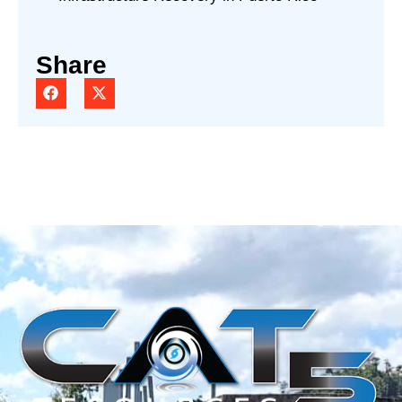
Share