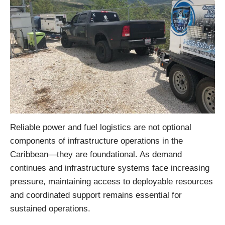
Reliable power and fuel logistics are not optional
components of infrastructure operations in the
Caribbean—they are foundational. As demand
continues and infrastructure systems face increasing
pressure, maintaining access to deployable resources
and coordinated support remains essential for
sustained operations.