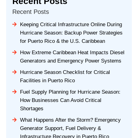
Recent Posts
Recent Posts
Keeping Critical Infrastructure Online During
Hurricane Season: Backup Power Strategies
for Puerto Rico & the U.S. Caribbean
How Extreme Caribbean Heat Impacts Diesel
Generators and Emergency Power Systems
Hurricane Season Checklist for Critical
Facilities in Puerto Rico
Fuel Supply Planning for Hurricane Season:
How Businesses Can Avoid Critical
Shortages
What Happens After the Storm? Emergency
Generator Support, Fuel Delivery &
Infrastructure Recovery in Puerto Rico