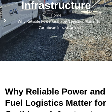
Infrastructure
Home
Why Reliable Power and Fuel Logistics Matter for
Caribbean Infrastructure
Why Reliable Power and
Fuel Logistics Matter for