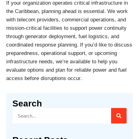
If your organization operates critical infrastructure in
the Caribbean, planning ahead is essential. We work
with telecom providers, commercial operations, and
mission-critical facilities to support power continuity
through generator deployment, fuel logistics, and
coordinated response planning. If you’d like to discuss
preparedness, operational support, or upcoming
infrastructure needs, we’re available to help you
evaluate options and plan for reliable power and fuel
access before disruptions occur.
Search