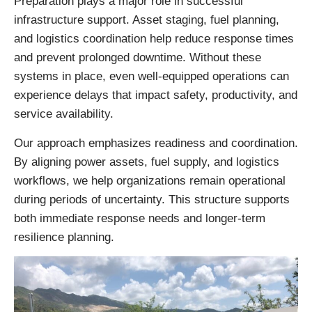
Preparation plays a major role in successful
infrastructure support. Asset staging, fuel planning,
and logistics coordination help reduce response times
and prevent prolonged downtime. Without these
systems in place, even well-equipped operations can
experience delays that impact safety, productivity, and
service availability.
Our approach emphasizes readiness and coordination.
By aligning power assets, fuel supply, and logistics
workflows, we help organizations remain operational
during periods of uncertainty. This structure supports
both immediate response needs and longer-term
resilience planning.