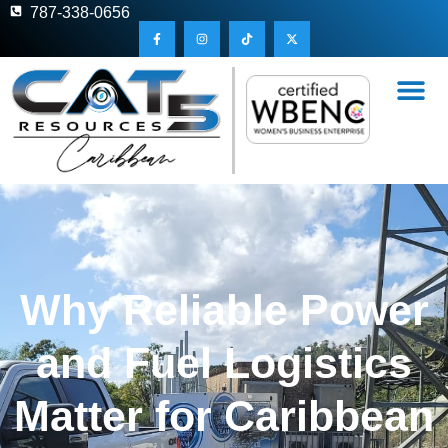
787-338-0656
Why Reliable Power
and Fuel Logistics
Matter for Caribbean