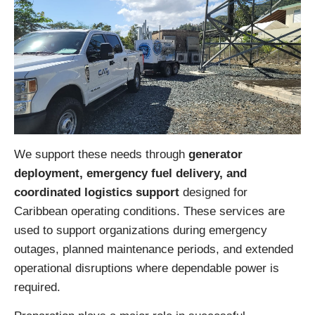
We support these needs through
generator
deployment, emergency fuel delivery, and
coordinated logistics support
designed for
Caribbean operating conditions. These services are
used to support organizations during emergency
outages, planned maintenance periods, and extended
operational disruptions where dependable power is
required.