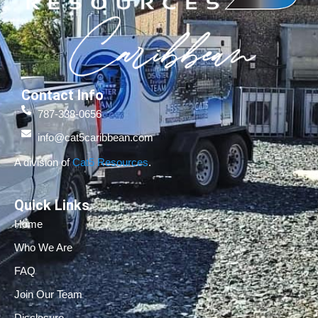
Contact Info
787-338-0656
info@cat5caribbean.com
A division of
Cat5 Resources
.
Quick Links
Home
Who We Are
FAQ
Join Our Team
Disclosure