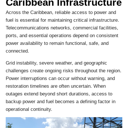
Caribbean Infrastructure
Across the Caribbean, reliable access to power and
fuel is essential for maintaining critical infrastructure.
Telecommunications networks, commercial facilities,
ports, and essential operations depend on consistent
power availability to remain functional, safe, and
connected.
Grid instability, severe weather, and geographic
challenges create ongoing risks throughout the region.
Power interruptions can occur without warning, and
restoration timelines are often uncertain. When
outages extend beyond short durations, access to
backup power and fuel becomes a defining factor in
operational continuity.