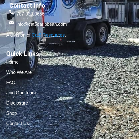
Contact Info
787-338-0656
info@cat5caribbean.com
A division of
Cat5 Resources
.
Quick Links
Home
Who We Are
FAQ
Join Our Team
Disclosure
Shop
Contact Us