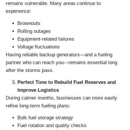
remains vulnerable. Many areas continue to
experience:
Brownouts
Rolling outages
Equipment-related failures
Voltage fluctuations
Having reliable backup generators—and a fueling
partner who can reach you—remains essential long
after the storms pass.
Perfect Time to Rebuild Fuel Reserves and
Improve Logistics
During calmer months, businesses can more easily
refine long-term fueling plans:
Bulk fuel storage strategy
Fuel rotation and quality checks