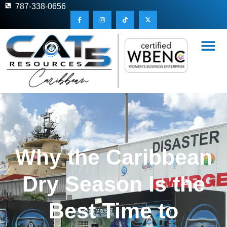
787-338-0656
Why the Caribbean
Dry Season Is the
Best Time to