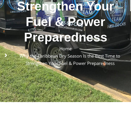
Strengthen Your
Fuel & Power
Preparedness
Home
Why the Caribbean Dry Season Is the Best Time to
Strengthen Your Fuel & Power Preparedness