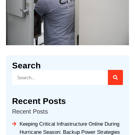
Search
Recent Posts
Recent Posts
Keeping Critical Infrastructure Online During
Hurricane Season: Backup Power Strategies