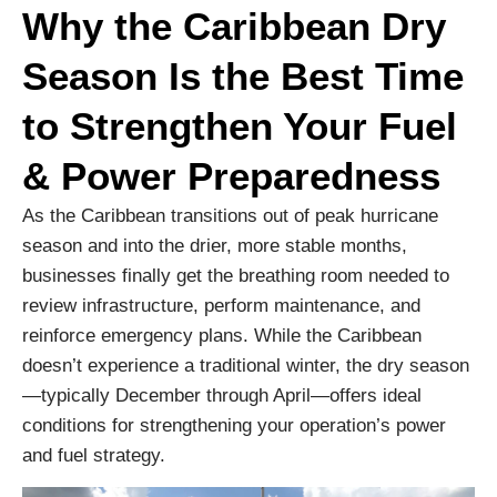
Why the Caribbean Dry
Season Is the Best Time
to Strengthen Your Fuel
& Power Preparedness
As the Caribbean transitions out of peak hurricane
season and into the drier, more stable months,
businesses finally get the breathing room needed to
review infrastructure, perform maintenance, and
reinforce emergency plans. While the Caribbean
doesn’t experience a traditional winter, the dry season
—typically December through April—offers ideal
conditions for strengthening your operation’s power
and fuel strategy.