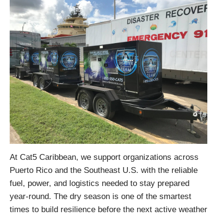
At Cat5 Caribbean, we support organizations across
Puerto Rico and the Southeast U.S. with the reliable
fuel, power, and logistics needed to stay prepared
year-round. The dry season is one of the smartest
times to build resilience before the next active weather