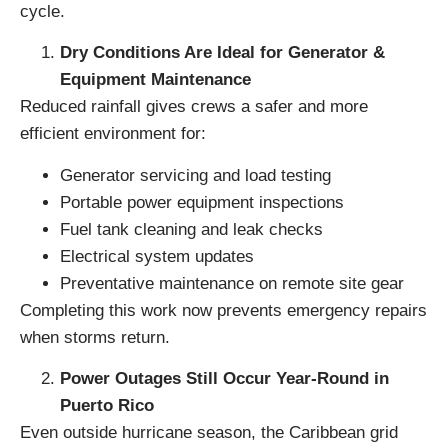
cycle.
Dry Conditions Are Ideal for Generator &
Equipment Maintenance
Reduced rainfall gives crews a safer and more
efficient environment for:
Generator servicing and load testing
Portable power equipment inspections
Fuel tank cleaning and leak checks
Electrical system updates
Preventative maintenance on remote site gear
Completing this work now prevents emergency repairs
when storms return.
Power Outages Still Occur Year-Round in
Puerto Rico
Even outside hurricane season, the Caribbean grid