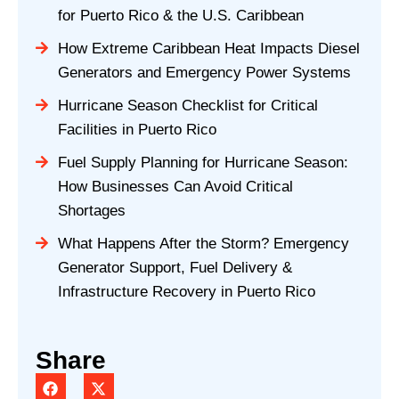
for Puerto Rico & the U.S. Caribbean
How Extreme Caribbean Heat Impacts Diesel
Generators and Emergency Power Systems
Hurricane Season Checklist for Critical
Facilities in Puerto Rico
Fuel Supply Planning for Hurricane Season:
How Businesses Can Avoid Critical
Shortages
What Happens After the Storm? Emergency
Generator Support, Fuel Delivery &
Infrastructure Recovery in Puerto Rico
Share