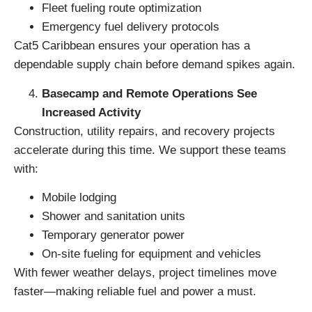
Fleet fueling route optimization
Emergency fuel delivery protocols
Cat5 Caribbean ensures your operation has a
dependable supply chain before demand spikes again.
Basecamp and Remote Operations See
Increased Activity
Construction, utility repairs, and recovery projects
accelerate during this time. We support these teams
with:
Mobile lodging
Shower and sanitation units
Temporary generator power
On-site fueling for equipment and vehicles
With fewer weather delays, project timelines move
faster—making reliable fuel and power a must.