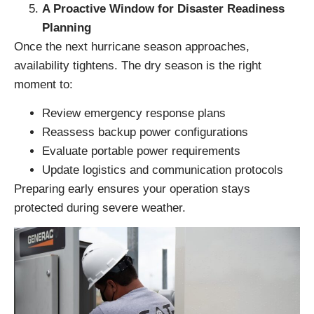
A Proactive Window for Disaster Readiness
Planning
Once the next hurricane season approaches,
availability tightens. The dry season is the right
moment to:
Review emergency response plans
Reassess backup power configurations
Evaluate portable power requirements
Update logistics and communication protocols
Preparing early ensures your operation stays
protected during severe weather.